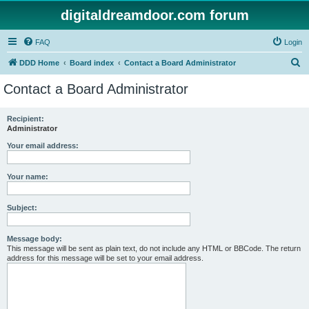
digitaldreamdoor.com forum
FAQ
Login
S
DDD Home
Board index
Contact a Board Administrator
e
Contact a Board Administrator
a
r
Recipient:
Administrator
c
h
Your email address:
Your name:
Subject:
Message body:
This message will be sent as plain text, do not include any HTML or BBCode. The return
address for this message will be set to your email address.