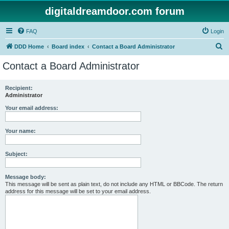
digitaldreamdoor.com forum
FAQ
Login
S
DDD Home
Board index
Contact a Board Administrator
e
Contact a Board Administrator
a
r
Recipient:
Administrator
c
h
Your email address:
Your name:
Subject:
Message body:
This message will be sent as plain text, do not include any HTML or BBCode. The return
address for this message will be set to your email address.