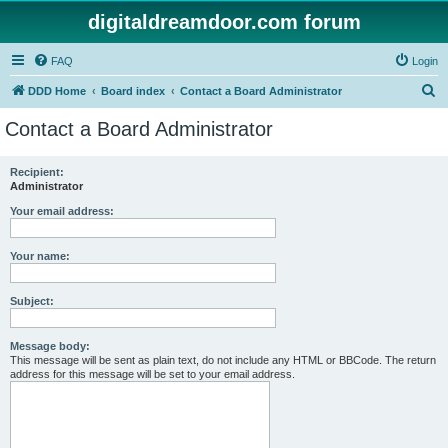
digitaldreamdoor.com forum
FAQ
Login
S
DDD Home
Board index
Contact a Board Administrator
e
Contact a Board Administrator
a
r
Recipient:
Administrator
c
h
Your email address:
Your name:
Subject:
Message body:
This message will be sent as plain text, do not include any HTML or BBCode. The return
address for this message will be set to your email address.