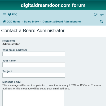
digitaldreamdoor.com forum
FAQ
Login
S
DDD Home
Board index
Contact a Board Administrator
e
Contact a Board Administrator
a
r
Recipient:
Administrator
c
h
Your email address:
Your name:
Subject:
Message body:
This message will be sent as plain text, do not include any HTML or BBCode. The return
address for this message will be set to your email address.