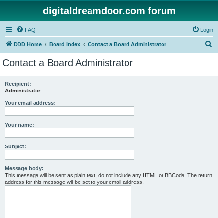
digitaldreamdoor.com forum
FAQ
Login
S
DDD Home
Board index
Contact a Board Administrator
e
Contact a Board Administrator
a
r
Recipient:
Administrator
c
h
Your email address:
Your name:
Subject:
Message body:
This message will be sent as plain text, do not include any HTML or BBCode. The return
address for this message will be set to your email address.