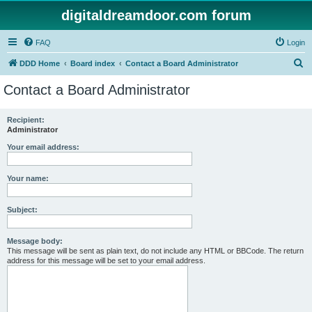
digitaldreamdoor.com forum
FAQ
Login
S
DDD Home
Board index
Contact a Board Administrator
e
Contact a Board Administrator
a
r
Recipient:
Administrator
c
h
Your email address:
Your name:
Subject:
Message body:
This message will be sent as plain text, do not include any HTML or BBCode. The return
address for this message will be set to your email address.