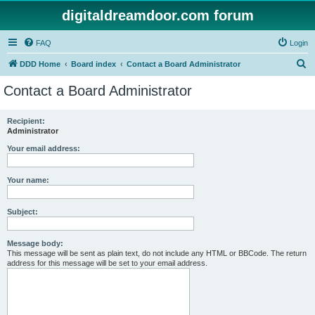
digitaldreamdoor.com forum
FAQ
Login
S
DDD Home
Board index
Contact a Board Administrator
e
Contact a Board Administrator
a
r
Recipient:
Administrator
c
h
Your email address:
Your name:
Subject:
Message body:
This message will be sent as plain text, do not include any HTML or BBCode. The return
address for this message will be set to your email address.