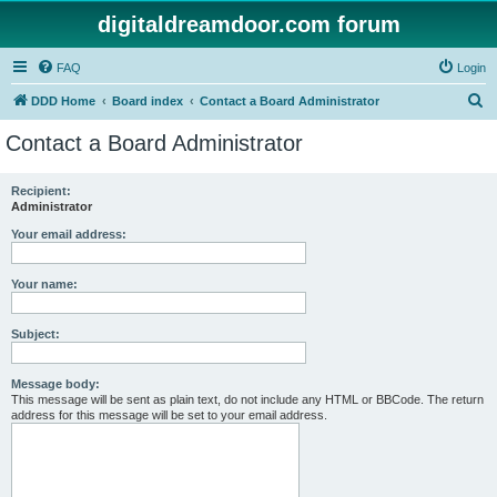
digitaldreamdoor.com forum
FAQ
Login
S
DDD Home
Board index
Contact a Board Administrator
e
Contact a Board Administrator
a
r
Recipient:
Administrator
c
h
Your email address:
Your name:
Subject:
Message body:
This message will be sent as plain text, do not include any HTML or BBCode. The return
address for this message will be set to your email address.