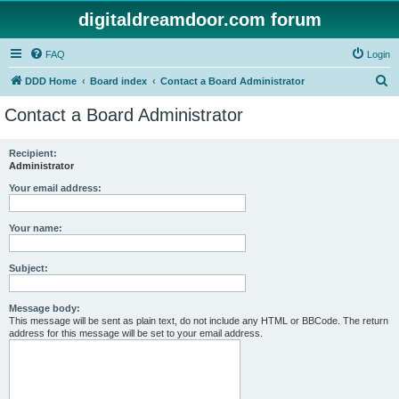
digitaldreamdoor.com forum
FAQ
Login
S
DDD Home
Board index
Contact a Board Administrator
e
Contact a Board Administrator
a
r
Recipient:
Administrator
c
h
Your email address:
Your name:
Subject:
Message body:
This message will be sent as plain text, do not include any HTML or BBCode. The return
address for this message will be set to your email address.