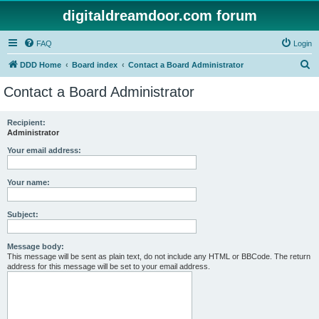
digitaldreamdoor.com forum
FAQ
Login
S
DDD Home
Board index
Contact a Board Administrator
e
Contact a Board Administrator
a
r
Recipient:
Administrator
c
h
Your email address:
Your name:
Subject:
Message body:
This message will be sent as plain text, do not include any HTML or BBCode. The return
address for this message will be set to your email address.