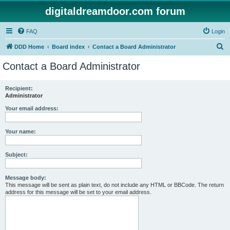
digitaldreamdoor.com forum
FAQ
Login
S
DDD Home
Board index
Contact a Board Administrator
e
Contact a Board Administrator
a
r
Recipient:
Administrator
c
h
Your email address:
Your name:
Subject:
Message body:
This message will be sent as plain text, do not include any HTML or BBCode. The return
address for this message will be set to your email address.