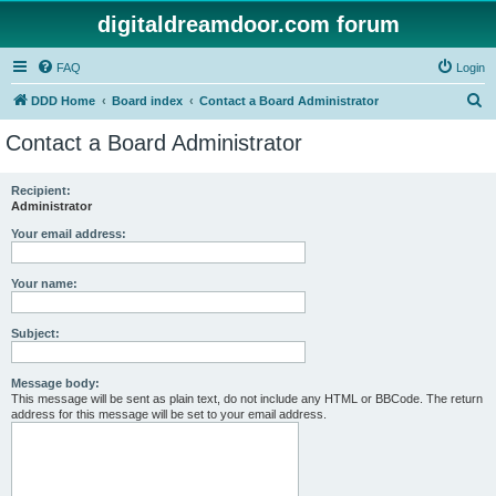
digitaldreamdoor.com forum
FAQ
Login
S
DDD Home
Board index
Contact a Board Administrator
e
Contact a Board Administrator
a
r
Recipient:
Administrator
c
h
Your email address:
Your name:
Subject:
Message body:
This message will be sent as plain text, do not include any HTML or BBCode. The return
address for this message will be set to your email address.