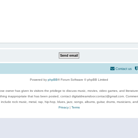
Contact us
Powered by
phpBB
® Forum Software © phpBB Limited
se owner has given its visitors the privilege to discuss music, movies, video games, and literatur
ything inappropriate that has been posted, contact digitaldreamdoor.contact@gmail.com. Comments
 include rock music, metal, rap, hip-hop, blues, jazz, songs, albums, guitar, drums, musicians, an
Privacy
|
Terms