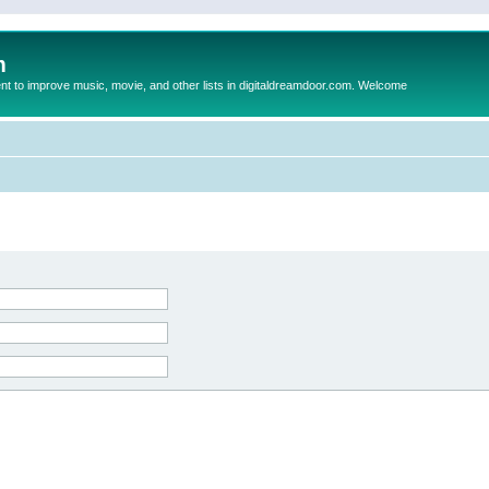
m
to improve music, movie, and other lists in digitaldreamdoor.com. Welcome