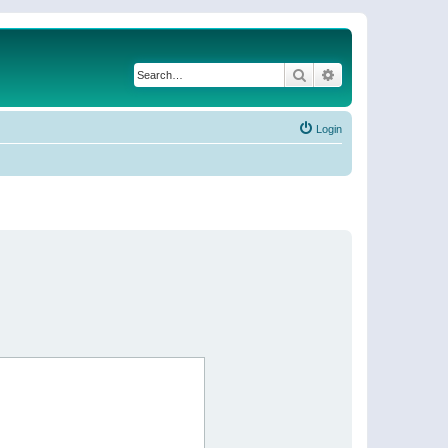
Search
Advanced search
Login