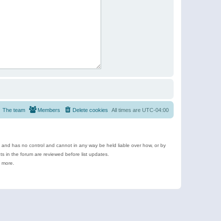
The team
Members
Delete cookies
All times are
UTC-04:00
e and has no control and cannot in any way be held liable over how, or by
 in the forum are reviewed before list updates.
d more.