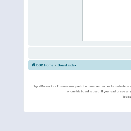
DDD Home
Board index
DigitalDreamDoor Forum is one part of a music and movie list website who
whom this board is used. If you read or see an
Topics