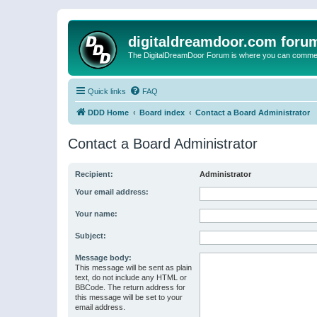
digitaldreamdoor.com foru
The DigitalDreamDoor Forum is where you can comment 
Quick links
FAQ
DDD Home
Board index
Contact a Board Administrator
Contact a Board Administrator
Recipient:
Administrator
Your email address:
Your name:
Subject:
Message body:
This message will be sent as plain
text, do not include any HTML or
BBCode. The return address for
this message will be set to your
email address.