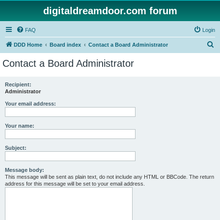
digitaldreamdoor.com forum
FAQ
Login
S
DDD Home
Board index
Contact a Board Administrator
e
Contact a Board Administrator
a
r
Recipient:
Administrator
c
h
Your email address:
Your name:
Subject:
Message body:
This message will be sent as plain text, do not include any HTML or BBCode. The return
address for this message will be set to your email address.