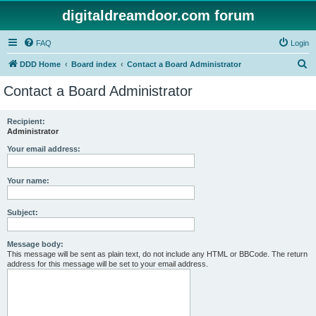
digitaldreamdoor.com forum
FAQ
Login
S
DDD Home
Board index
Contact a Board Administrator
e
Contact a Board Administrator
a
r
Recipient:
Administrator
c
h
Your email address:
Your name:
Subject:
Message body:
This message will be sent as plain text, do not include any HTML or BBCode. The return
address for this message will be set to your email address.