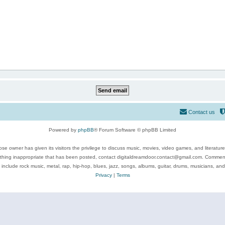
Contact us
Powered by
phpBB
® Forum Software © phpBB Limited
se owner has given its visitors the privilege to discuss music, movies, video games, and literatur
ything inappropriate that has been posted, contact digitaldreamdoor.contact@gmail.com. Comments
 include rock music, metal, rap, hip-hop, blues, jazz, songs, albums, guitar, drums, musicians, an
Privacy
|
Terms