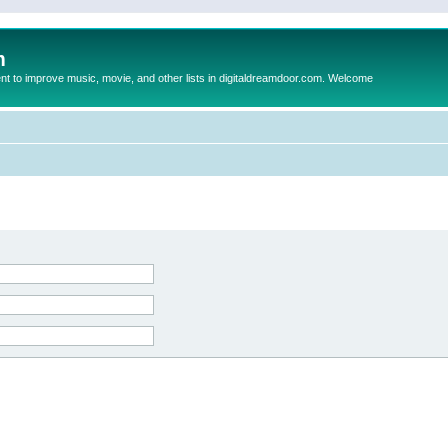
m
to improve music, movie, and other lists in digitaldreamdoor.com. Welcome