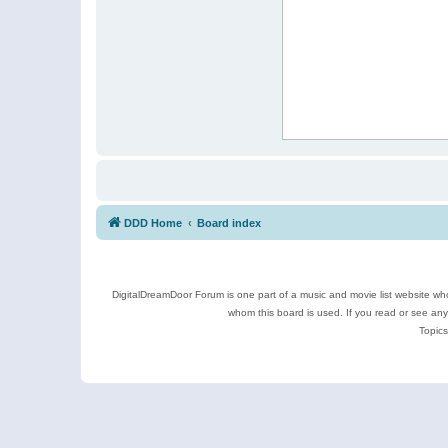
DDD Home
Board index
DigitalDreamDoor Forum is one part of a music and movie list website who
whom this board is used. If you read or see an
Topics