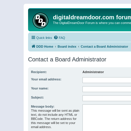
digitaldreamdoor.com foru
The DigitalDreamDoor Forum is where you can comment 
Quick links
FAQ
DDD Home
Board index
Contact a Board Administrator
Contact a Board Administrator
Recipient:
Administrator
Your email address:
Your name:
Subject:
Message body:
This message will be sent as plain
text, do not include any HTML or
BBCode. The return address for
this message will be set to your
email address.