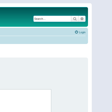
Search
Advanced search
Login