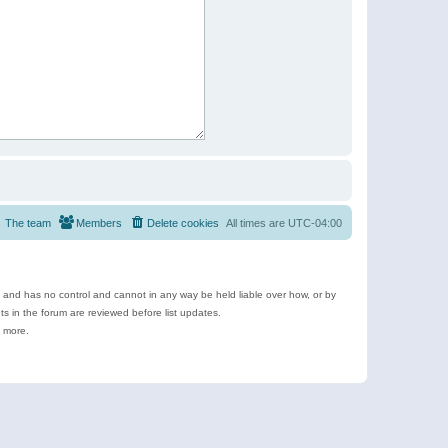
The team
Members
Delete cookies
All times are
UTC-04:00
e and has no control and cannot in any way be held liable over how, or by
 in the forum are reviewed before list updates.
d more.