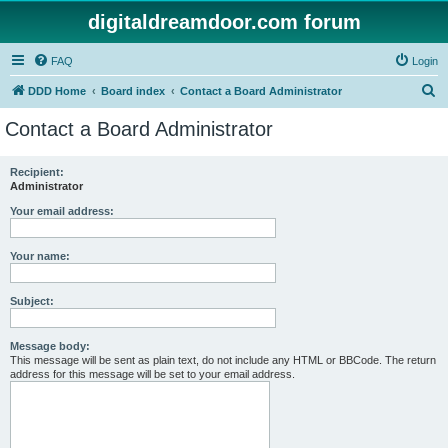
digitaldreamdoor.com forum
FAQ
Login
S
DDD Home
Board index
Contact a Board Administrator
e
Contact a Board Administrator
a
r
Recipient:
Administrator
c
h
Your email address:
Your name:
Subject:
Message body:
This message will be sent as plain text, do not include any HTML or BBCode. The return
address for this message will be set to your email address.