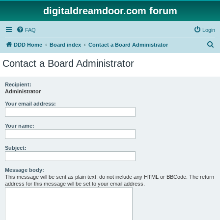
digitaldreamdoor.com forum
FAQ
Login
S
DDD Home
Board index
Contact a Board Administrator
e
Contact a Board Administrator
a
r
Recipient:
Administrator
c
h
Your email address:
Your name:
Subject:
Message body:
This message will be sent as plain text, do not include any HTML or BBCode. The return
address for this message will be set to your email address.