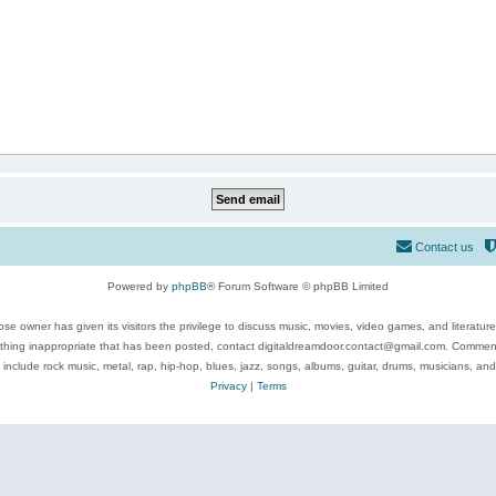
Contact us
Powered by
phpBB
® Forum Software © phpBB Limited
se owner has given its visitors the privilege to discuss music, movies, video games, and literatur
ything inappropriate that has been posted, contact digitaldreamdoor.contact@gmail.com. Comments
 include rock music, metal, rap, hip-hop, blues, jazz, songs, albums, guitar, drums, musicians, an
Privacy
|
Terms