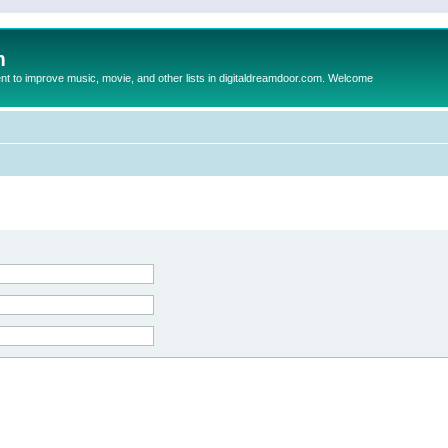
m
to improve music, movie, and other lists in digitaldreamdoor.com. Welcome