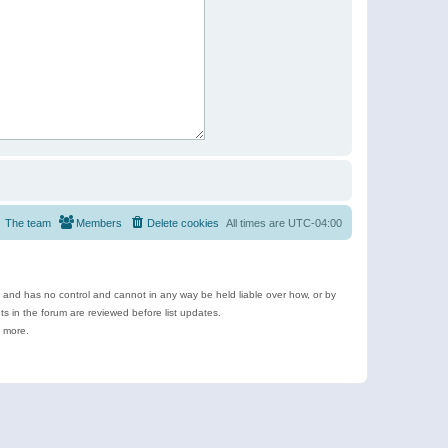
The team
Members
Delete cookies
All times are
UTC-04:00
e and has no control and cannot in any way be held liable over how, or by
 in the forum are reviewed before list updates.
d more.