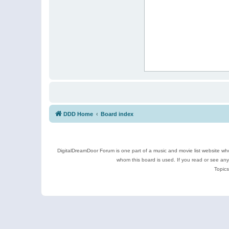
DDD Home
Board index
DigitalDreamDoor Forum is one part of a music and movie list website who
whom this board is used. If you read or see an
Topics