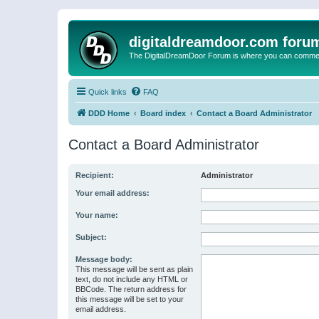
digitaldreamdoor.com foru
The DigitalDreamDoor Forum is where you can comment 
Quick links
FAQ
DDD Home
Board index
Contact a Board Administrator
Contact a Board Administrator
Recipient:
Administrator
Your email address:
Your name:
Subject:
Message body:
This message will be sent as plain
text, do not include any HTML or
BBCode. The return address for
this message will be set to your
email address.