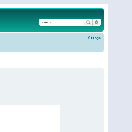
Search
Advanced search
Login