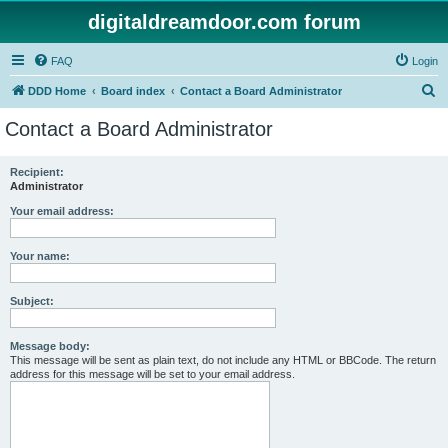
digitaldreamdoor.com forum
FAQ
Login
S
DDD Home
Board index
Contact a Board Administrator
e
Contact a Board Administrator
a
r
Recipient:
Administrator
c
h
Your email address:
Your name:
Subject:
Message body:
This message will be sent as plain text, do not include any HTML or BBCode. The return
address for this message will be set to your email address.