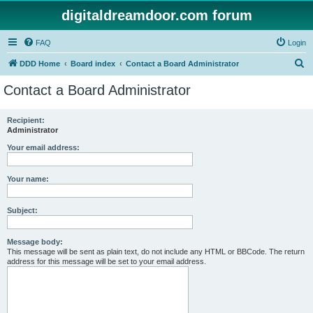
digitaldreamdoor.com forum
FAQ
Login
S
DDD Home
Board index
Contact a Board Administrator
e
Contact a Board Administrator
a
r
Recipient:
Administrator
c
h
Your email address:
Your name:
Subject:
Message body:
This message will be sent as plain text, do not include any HTML or BBCode. The return
address for this message will be set to your email address.