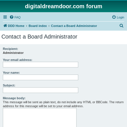
digitaldreamdoor.com forum
FAQ
Login
S
DDD Home
Board index
Contact a Board Administrator
e
Contact a Board Administrator
a
r
Recipient:
Administrator
c
h
Your email address:
Your name:
Subject:
Message body:
This message will be sent as plain text, do not include any HTML or BBCode. The return
address for this message will be set to your email address.