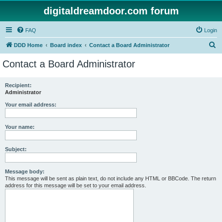
digitaldreamdoor.com forum
FAQ
Login
S
DDD Home
Board index
Contact a Board Administrator
e
Contact a Board Administrator
a
r
Recipient:
Administrator
c
h
Your email address:
Your name:
Subject:
Message body:
This message will be sent as plain text, do not include any HTML or BBCode. The return
address for this message will be set to your email address.