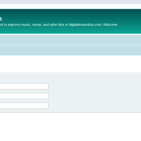
m
to improve music, movie, and other lists in digitaldreamdoor.com. Welcome