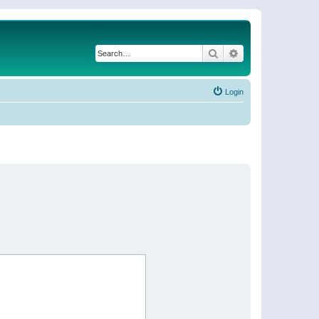
Search
Advanced search
Login