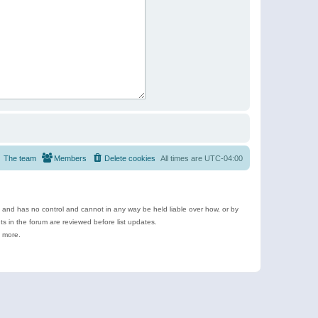
The team
Members
Delete cookies
All times are
UTC-04:00
e and has no control and cannot in any way be held liable over how, or by
 in the forum are reviewed before list updates.
d more.