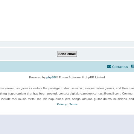
Contact us
Powered by
phpBB
® Forum Software © phpBB Limited
se owner has given its visitors the privilege to discuss music, movies, video games, and literatur
ything inappropriate that has been posted, contact digitaldreamdoor.contact@gmail.com. Comments
 include rock music, metal, rap, hip-hop, blues, jazz, songs, albums, guitar, drums, musicians, an
Privacy
|
Terms