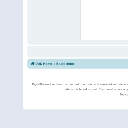
DDD Home
Board index
DigitalDreamDoor Forum is one part of a music and movie list website who
whom this board is used. If you read or see an
Topics