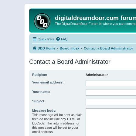
digitaldreamdoor.com foru
The DigitalDreamDoor Forum is where you can comment 
Quick links
FAQ
DDD Home
Board index
Contact a Board Administrator
Contact a Board Administrator
Recipient:
Administrator
Your email address:
Your name:
Subject:
Message body:
This message will be sent as plain
text, do not include any HTML or
BBCode. The return address for
this message will be set to your
email address.