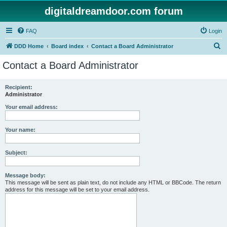
digitaldreamdoor.com forum
FAQ
Login
S
DDD Home
Board index
Contact a Board Administrator
e
Contact a Board Administrator
a
r
Recipient:
Administrator
c
h
Your email address:
Your name:
Subject:
Message body:
This message will be sent as plain text, do not include any HTML or BBCode. The return
address for this message will be set to your email address.