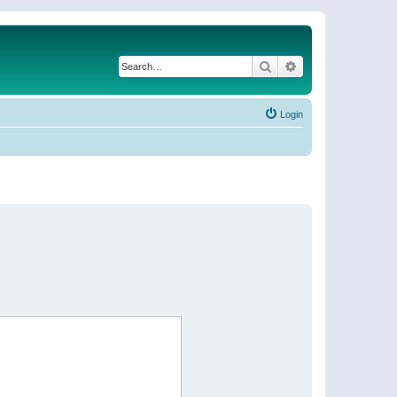
Search
Advanced search
Login