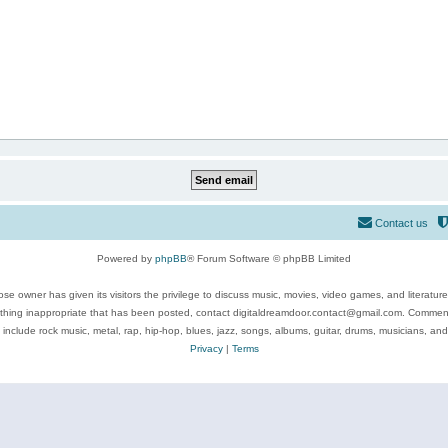
Contact us
Powered by
phpBB
® Forum Software © phpBB Limited
se owner has given its visitors the privilege to discuss music, movies, video games, and literatur
ything inappropriate that has been posted, contact digitaldreamdoor.contact@gmail.com. Comments
 include rock music, metal, rap, hip-hop, blues, jazz, songs, albums, guitar, drums, musicians, an
Privacy
|
Terms