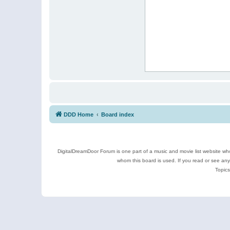
DDD Home
Board index
DigitalDreamDoor Forum is one part of a music and movie list website who
whom this board is used. If you read or see an
Topics