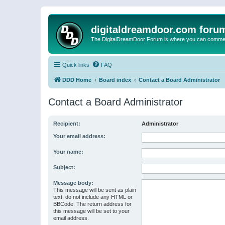
digitaldreamdoor.com foru
The DigitalDreamDoor Forum is where you can comment 
Quick links
FAQ
DDD Home
Board index
Contact a Board Administrator
Contact a Board Administrator
Recipient:
Administrator
Your email address:
Your name:
Subject:
Message body:
This message will be sent as plain
text, do not include any HTML or
BBCode. The return address for
this message will be set to your
email address.