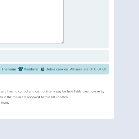
The team
Members
Delete cookies
All times are
UTC-04:00
e and has no control and cannot in any way be held liable over how, or by
 in the forum are reviewed before list updates.
d more.