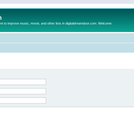
m
to improve music, movie, and other lists in digitaldreamdoor.com. Welcome