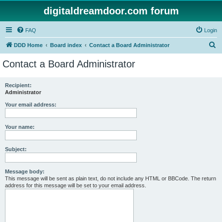
digitaldreamdoor.com forum
FAQ
Login
S
DDD Home
Board index
Contact a Board Administrator
e
Contact a Board Administrator
a
r
Recipient:
Administrator
c
h
Your email address:
Your name:
Subject:
Message body:
This message will be sent as plain text, do not include any HTML or BBCode. The return
address for this message will be set to your email address.