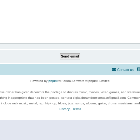
Contact us
Powered by
phpBB
® Forum Software © phpBB Limited
se owner has given its visitors the privilege to discuss music, movies, video games, and literatur
ything inappropriate that has been posted, contact digitaldreamdoor.contact@gmail.com. Comments
 include rock music, metal, rap, hip-hop, blues, jazz, songs, albums, guitar, drums, musicians, an
Privacy
|
Terms