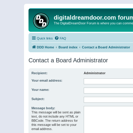
digitaldreamdoor.com foru
The DigitalDreamDoor Forum is where you can comment 
Quick links
FAQ
DDD Home
Board index
Contact a Board Administrator
Contact a Board Administrator
Recipient:
Administrator
Your email address:
Your name:
Subject:
Message body:
This message will be sent as plain
text, do not include any HTML or
BBCode. The return address for
this message will be set to your
email address.