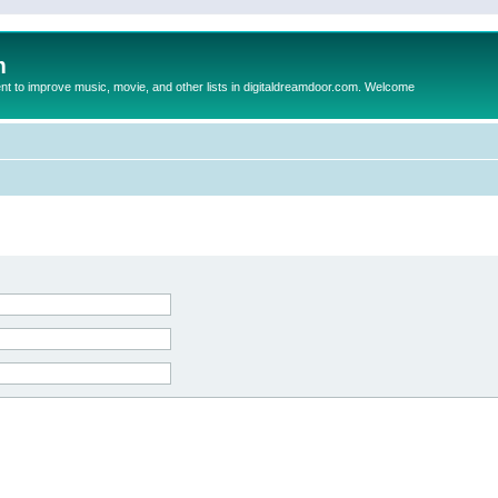
m
to improve music, movie, and other lists in digitaldreamdoor.com. Welcome