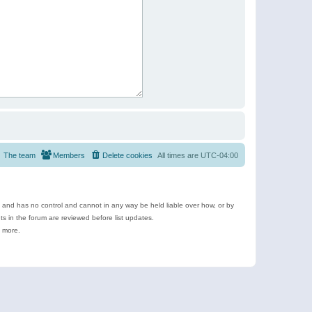
The team
Members
Delete cookies
All times are
UTC-04:00
e and has no control and cannot in any way be held liable over how, or by
 in the forum are reviewed before list updates.
d more.