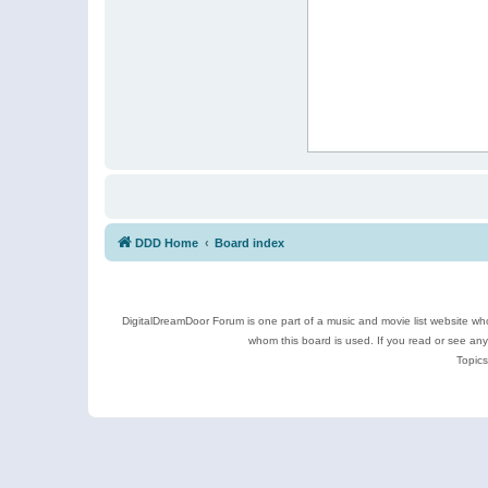
DDD Home
Board index
DigitalDreamDoor Forum is one part of a music and movie list website who
whom this board is used. If you read or see an
Topics