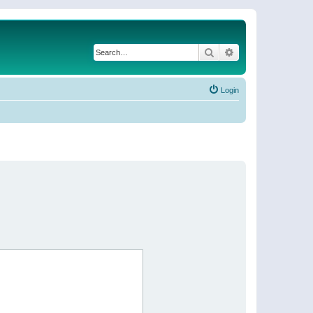
Search
Advanced search
Login