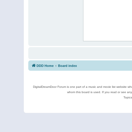
DDD Home
Board index
DigitalDreamDoor Forum is one part of a music and movie list website who
whom this board is used. If you read or see an
Topics