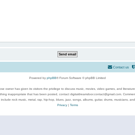
Contact us
Powered by
phpBB
® Forum Software © phpBB Limited
se owner has given its visitors the privilege to discuss music, movies, video games, and literatur
ything inappropriate that has been posted, contact digitaldreamdoor.contact@gmail.com. Comments
 include rock music, metal, rap, hip-hop, blues, jazz, songs, albums, guitar, drums, musicians, an
Privacy
|
Terms