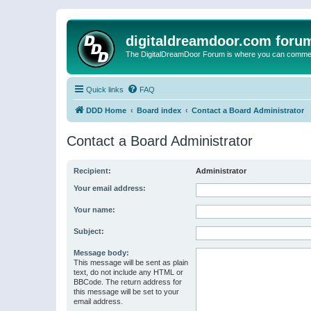
digitaldreamdoor.com foru
The DigitalDreamDoor Forum is where you can comment 
Quick links
FAQ
DDD Home
Board index
Contact a Board Administrator
Contact a Board Administrator
Recipient:
Administrator
Your email address:
Your name:
Subject:
Message body:
This message will be sent as plain
text, do not include any HTML or
BBCode. The return address for
this message will be set to your
email address.