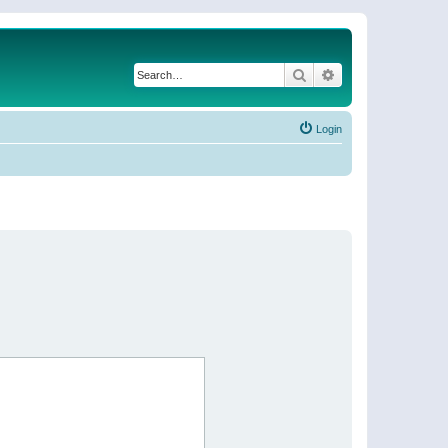
Search
Advanced search
Login