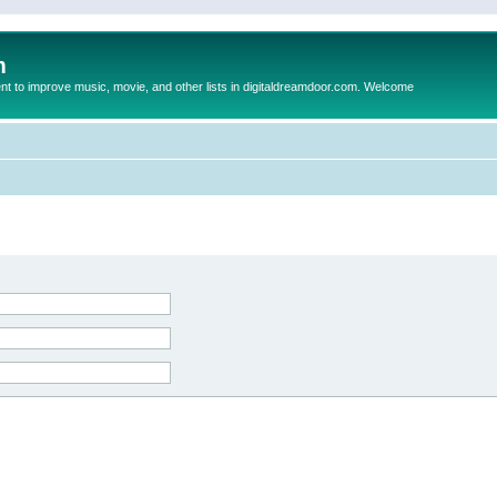
m
to improve music, movie, and other lists in digitaldreamdoor.com. Welcome