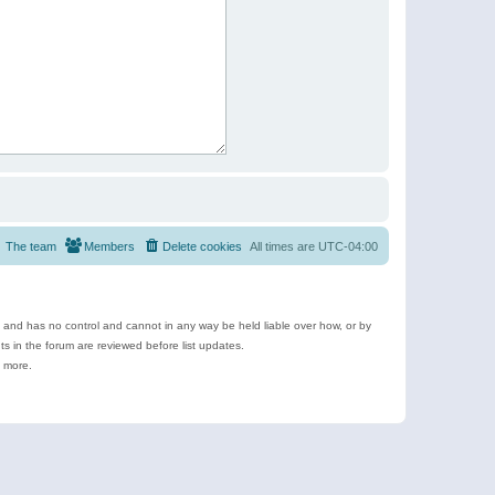
The team
Members
Delete cookies
All times are
UTC-04:00
e and has no control and cannot in any way be held liable over how, or by
 in the forum are reviewed before list updates.
d more.