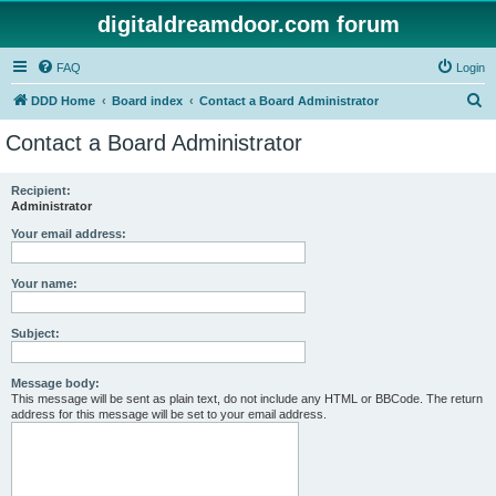
digitaldreamdoor.com forum
FAQ
Login
S
DDD Home
Board index
Contact a Board Administrator
e
Contact a Board Administrator
a
r
Recipient:
Administrator
c
h
Your email address:
Your name:
Subject:
Message body:
This message will be sent as plain text, do not include any HTML or BBCode. The return
address for this message will be set to your email address.