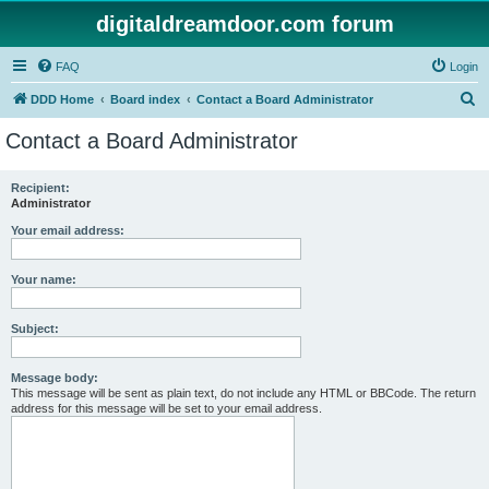
digitaldreamdoor.com forum
FAQ
Login
S
DDD Home
Board index
Contact a Board Administrator
e
Contact a Board Administrator
a
r
Recipient:
Administrator
c
h
Your email address:
Your name:
Subject:
Message body:
This message will be sent as plain text, do not include any HTML or BBCode. The return
address for this message will be set to your email address.