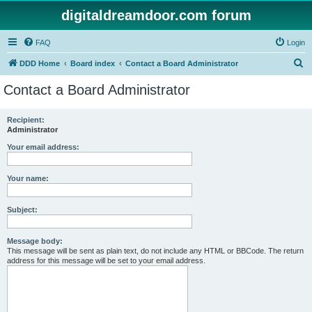
digitaldreamdoor.com forum
FAQ
Login
S
DDD Home
Board index
Contact a Board Administrator
e
Contact a Board Administrator
a
r
Recipient:
Administrator
c
h
Your email address:
Your name:
Subject:
Message body:
This message will be sent as plain text, do not include any HTML or BBCode. The return
address for this message will be set to your email address.