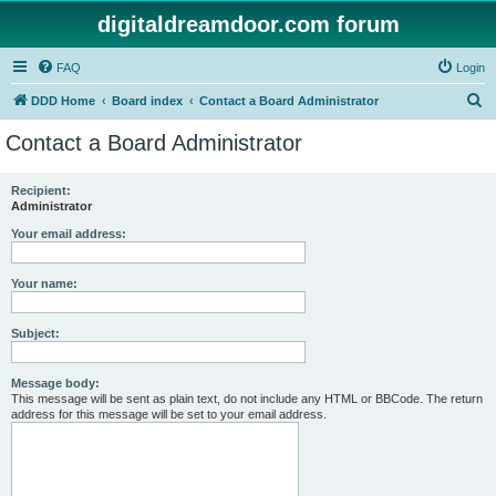
digitaldreamdoor.com forum
FAQ
Login
S
DDD Home
Board index
Contact a Board Administrator
e
Contact a Board Administrator
a
r
Recipient:
Administrator
c
h
Your email address:
Your name:
Subject:
Message body:
This message will be sent as plain text, do not include any HTML or BBCode. The return
address for this message will be set to your email address.