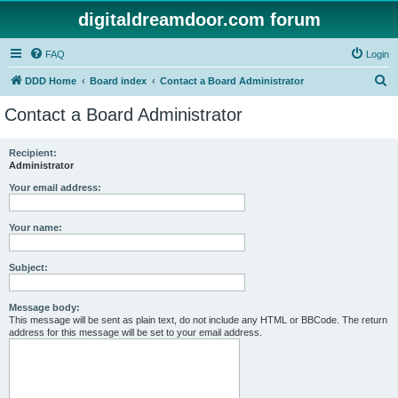
digitaldreamdoor.com forum
FAQ
Login
S
DDD Home
Board index
Contact a Board Administrator
e
Contact a Board Administrator
a
r
Recipient:
Administrator
c
h
Your email address:
Your name:
Subject:
Message body:
This message will be sent as plain text, do not include any HTML or BBCode. The return
address for this message will be set to your email address.