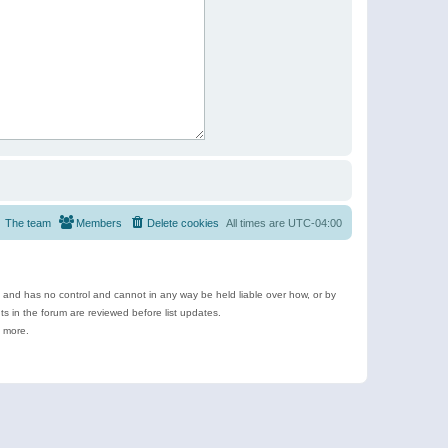
The team
Members
Delete cookies
All times are
UTC-04:00
e and has no control and cannot in any way be held liable over how, or by
 in the forum are reviewed before list updates.
d more.