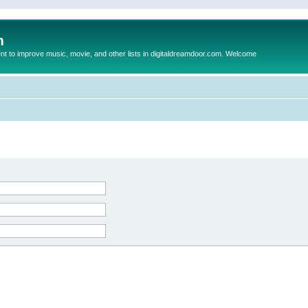
m
to improve music, movie, and other lists in digitaldreamdoor.com. Welcome