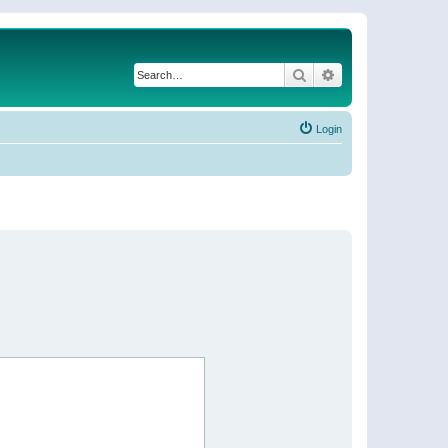
Search
Advanced search
Login