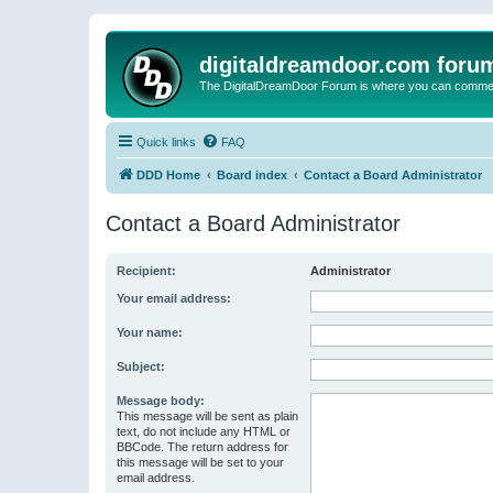
digitaldreamdoor.com foru
The DigitalDreamDoor Forum is where you can comment 
Quick links
FAQ
DDD Home
Board index
Contact a Board Administrator
Contact a Board Administrator
Recipient:
Administrator
Your email address:
Your name:
Subject:
Message body:
This message will be sent as plain
text, do not include any HTML or
BBCode. The return address for
this message will be set to your
email address.