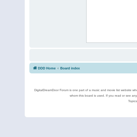
DDD Home
Board index
DigitalDreamDoor Forum is one part of a music and movie list website who
whom this board is used. If you read or see an
Topics