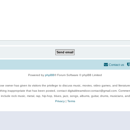
Contact us
Powered by
phpBB
® Forum Software © phpBB Limited
se owner has given its visitors the privilege to discuss music, movies, video games, and literatur
ything inappropriate that has been posted, contact digitaldreamdoor.contact@gmail.com. Comments
 include rock music, metal, rap, hip-hop, blues, jazz, songs, albums, guitar, drums, musicians, an
Privacy
|
Terms