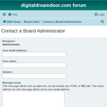
digitaldreamdoor.com forum
FAQ
Login
S
DDD Home
Board index
Contact a Board Administrator
e
Contact a Board Administrator
a
r
Recipient:
Administrator
c
h
Your email address:
Your name:
Subject:
Message body:
This message will be sent as plain text, do not include any HTML or BBCode. The return
address for this message will be set to your email address.