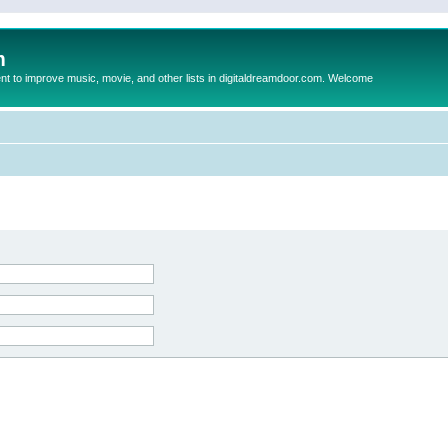
m
to improve music, movie, and other lists in digitaldreamdoor.com. Welcome