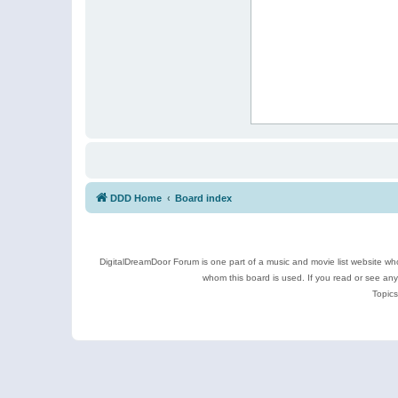
DDD Home
Board index
DigitalDreamDoor Forum is one part of a music and movie list website who
whom this board is used. If you read or see an
Topics