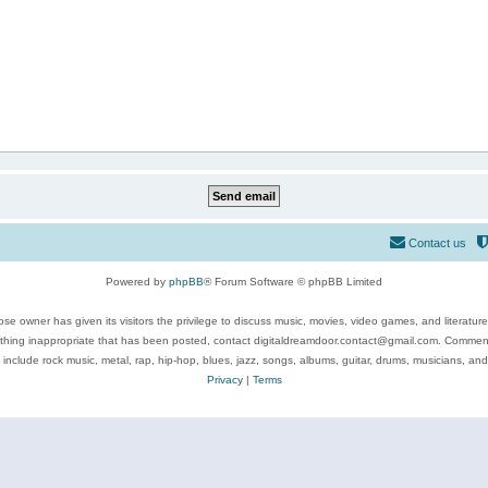
Contact us
Powered by
phpBB
® Forum Software © phpBB Limited
se owner has given its visitors the privilege to discuss music, movies, video games, and literatur
ything inappropriate that has been posted, contact digitaldreamdoor.contact@gmail.com. Comments
 include rock music, metal, rap, hip-hop, blues, jazz, songs, albums, guitar, drums, musicians, an
Privacy
|
Terms