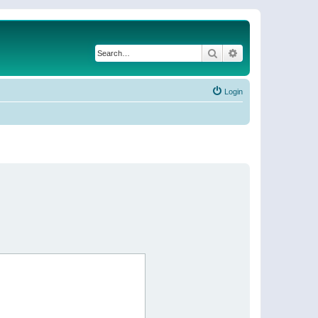
Search
Advanced search
Login