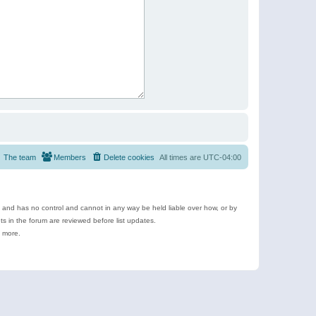
The team
Members
Delete cookies
All times are
UTC-04:00
e and has no control and cannot in any way be held liable over how, or by
 in the forum are reviewed before list updates.
d more.