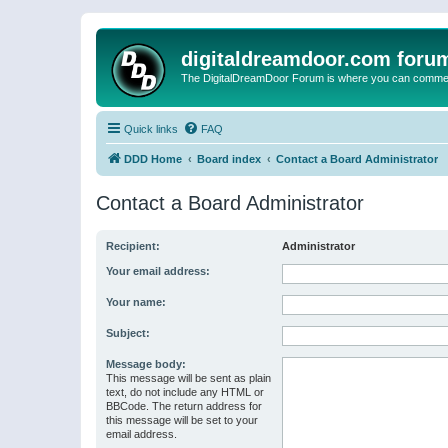
digitaldreamdoor.com foru
The DigitalDreamDoor Forum is where you can comment 
Quick links
FAQ
DDD Home
Board index
Contact a Board Administrator
Contact a Board Administrator
Recipient:
Administrator
Your email address:
Your name:
Subject:
Message body:
This message will be sent as plain
text, do not include any HTML or
BBCode. The return address for
this message will be set to your
email address.