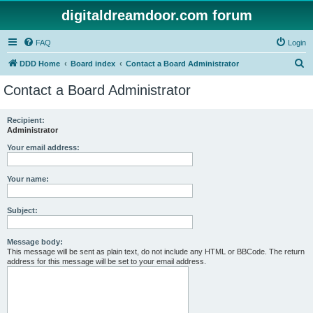
digitaldreamdoor.com forum
FAQ
Login
S
DDD Home
Board index
Contact a Board Administrator
e
Contact a Board Administrator
a
r
Recipient:
Administrator
c
h
Your email address:
Your name:
Subject:
Message body:
This message will be sent as plain text, do not include any HTML or BBCode. The return
address for this message will be set to your email address.