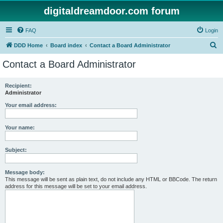
digitaldreamdoor.com forum
FAQ
Login
S
DDD Home
Board index
Contact a Board Administrator
e
Contact a Board Administrator
a
r
Recipient:
Administrator
c
h
Your email address:
Your name:
Subject:
Message body:
This message will be sent as plain text, do not include any HTML or BBCode. The return
address for this message will be set to your email address.