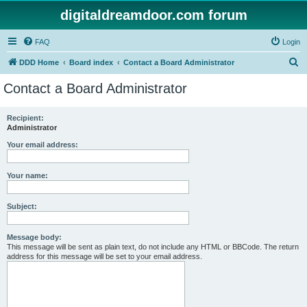
digitaldreamdoor.com forum
FAQ
Login
S
DDD Home
Board index
Contact a Board Administrator
e
Contact a Board Administrator
a
r
Recipient:
Administrator
c
h
Your email address:
Your name:
Subject:
Message body:
This message will be sent as plain text, do not include any HTML or BBCode. The return
address for this message will be set to your email address.