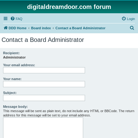
digitaldreamdoor.com forum
FAQ
Login
S
DDD Home
Board index
Contact a Board Administrator
e
Contact a Board Administrator
a
r
Recipient:
Administrator
c
h
Your email address:
Your name:
Subject:
Message body:
This message will be sent as plain text, do not include any HTML or BBCode. The return
address for this message will be set to your email address.