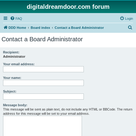
digitaldreamdoor.com forum
FAQ
Login
S
DDD Home
Board index
Contact a Board Administrator
e
Contact a Board Administrator
a
r
Recipient:
Administrator
c
h
Your email address:
Your name:
Subject:
Message body:
This message will be sent as plain text, do not include any HTML or BBCode. The return
address for this message will be set to your email address.