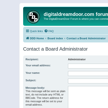
digitaldreamdoor.com foru
The DigitalDreamDoor Forum is where you can comment 
Quick links
FAQ
DDD Home
Board index
Contact a Board Administrator
Contact a Board Administrator
Recipient:
Administrator
Your email address:
Your name:
Subject:
Message body:
This message will be sent as plain
text, do not include any HTML or
BBCode. The return address for
this message will be set to your
email address.