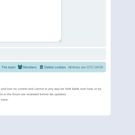
The team
Members
Delete cookies
All times are
UTC-04:00
e and has no control and cannot in any way be held liable over how, or by
 in the forum are reviewed before list updates.
d more.