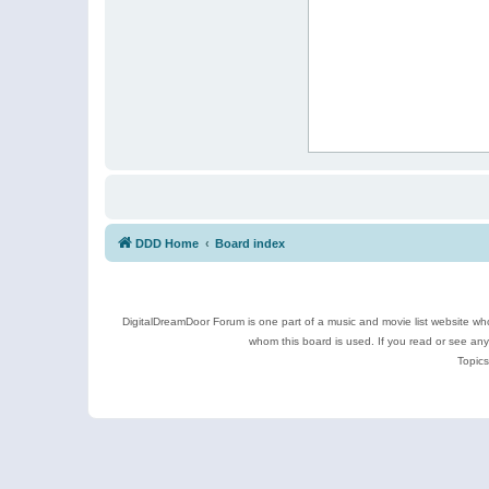
DDD Home
Board index
DigitalDreamDoor Forum is one part of a music and movie list website who
whom this board is used. If you read or see an
Topics