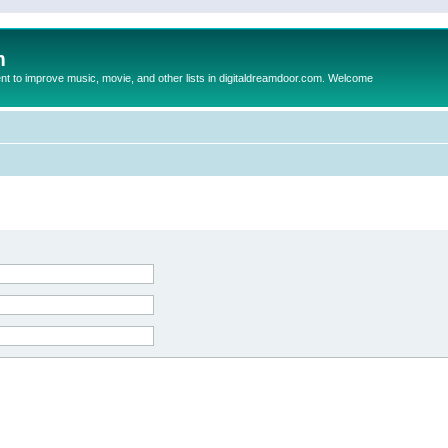
m
to improve music, movie, and other lists in digitaldreamdoor.com. Welcome