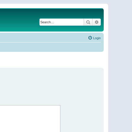
Search
Advanced search
Login