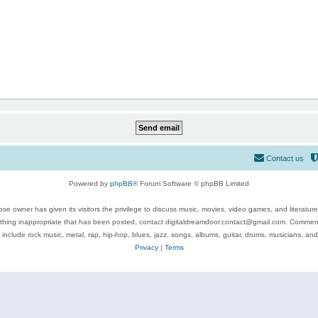
Contact us
Powered by
phpBB
® Forum Software © phpBB Limited
se owner has given its visitors the privilege to discuss music, movies, video games, and literatur
ything inappropriate that has been posted, contact digitaldreamdoor.contact@gmail.com. Comments
 include rock music, metal, rap, hip-hop, blues, jazz, songs, albums, guitar, drums, musicians, an
Privacy
|
Terms