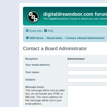
digitaldreamdoor.com foru
The DigitalDreamDoor Forum is where you can comment 
Quick links
FAQ
DDD Home
Board index
Contact a Board Administrator
Contact a Board Administrator
Recipient:
Administrator
Your email address:
Your name:
Subject:
Message body:
This message will be sent as plain
text, do not include any HTML or
BBCode. The return address for
this message will be set to your
email address.