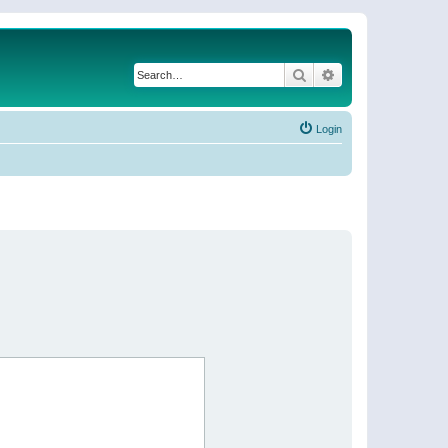
Search
Advanced search
Login