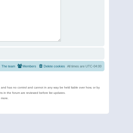
The team
Members
Delete cookies
All times are
UTC-04:00
e and has no control and cannot in any way be held liable over how, or by
 in the forum are reviewed before list updates.
d more.