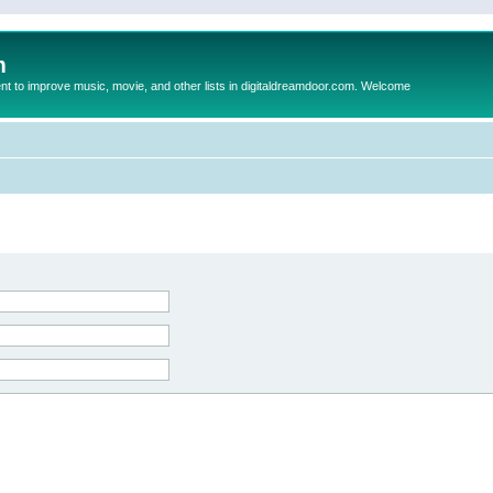
m
to improve music, movie, and other lists in digitaldreamdoor.com. Welcome