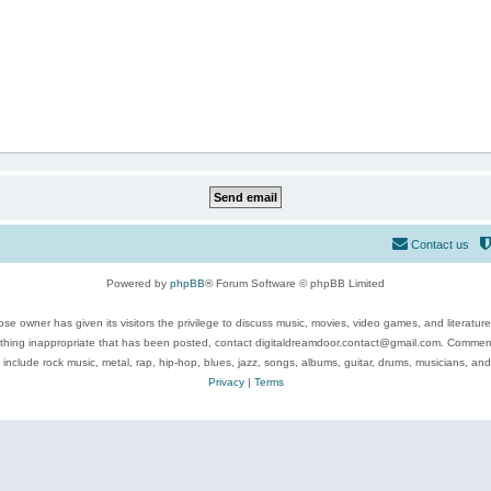
Contact us
Powered by
phpBB
® Forum Software © phpBB Limited
se owner has given its visitors the privilege to discuss music, movies, video games, and literatur
ything inappropriate that has been posted, contact digitaldreamdoor.contact@gmail.com. Comments
 include rock music, metal, rap, hip-hop, blues, jazz, songs, albums, guitar, drums, musicians, an
Privacy
|
Terms