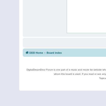
DDD Home
Board index
DigitalDreamDoor Forum is one part of a music and movie list website who
whom this board is used. If you read or see an
Topics