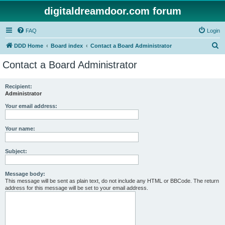
digitaldreamdoor.com forum
FAQ
Login
S
DDD Home
Board index
Contact a Board Administrator
e
Contact a Board Administrator
a
r
Recipient:
Administrator
c
h
Your email address:
Your name:
Subject:
Message body:
This message will be sent as plain text, do not include any HTML or BBCode. The return
address for this message will be set to your email address.