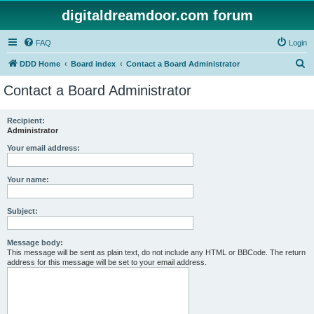
digitaldreamdoor.com forum
FAQ
Login
S
DDD Home
Board index
Contact a Board Administrator
e
Contact a Board Administrator
a
r
Recipient:
Administrator
c
h
Your email address:
Your name:
Subject:
Message body:
This message will be sent as plain text, do not include any HTML or BBCode. The return
address for this message will be set to your email address.