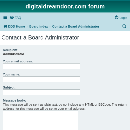
digitaldreamdoor.com forum
FAQ
Login
S
DDD Home
Board index
Contact a Board Administrator
e
Contact a Board Administrator
a
r
Recipient:
Administrator
c
h
Your email address:
Your name:
Subject:
Message body:
This message will be sent as plain text, do not include any HTML or BBCode. The return
address for this message will be set to your email address.