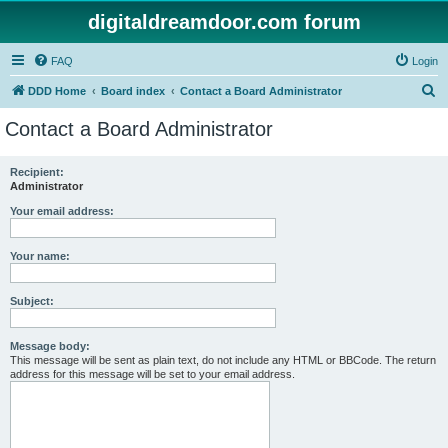
digitaldreamdoor.com forum
FAQ
Login
S
DDD Home
Board index
Contact a Board Administrator
e
Contact a Board Administrator
a
r
Recipient:
Administrator
c
h
Your email address:
Your name:
Subject:
Message body:
This message will be sent as plain text, do not include any HTML or BBCode. The return
address for this message will be set to your email address.