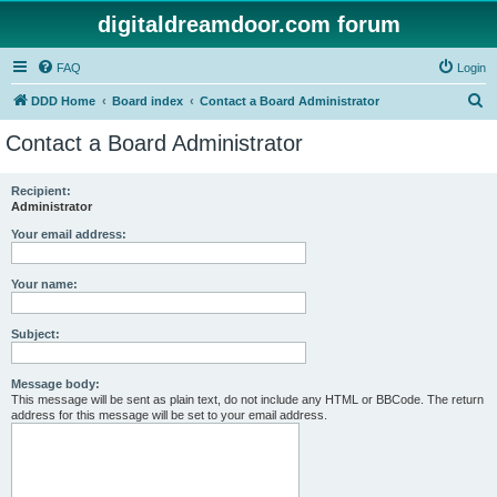
digitaldreamdoor.com forum
FAQ
Login
S
DDD Home
Board index
Contact a Board Administrator
e
Contact a Board Administrator
a
r
Recipient:
Administrator
c
h
Your email address:
Your name:
Subject:
Message body:
This message will be sent as plain text, do not include any HTML or BBCode. The return
address for this message will be set to your email address.