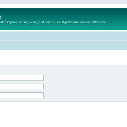
m
to improve music, movie, and other lists in digitaldreamdoor.com. Welcome