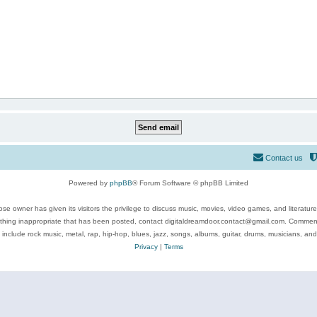
Contact us
Powered by
phpBB
® Forum Software © phpBB Limited
se owner has given its visitors the privilege to discuss music, movies, video games, and literatur
ything inappropriate that has been posted, contact digitaldreamdoor.contact@gmail.com. Comments
 include rock music, metal, rap, hip-hop, blues, jazz, songs, albums, guitar, drums, musicians, an
Privacy
|
Terms