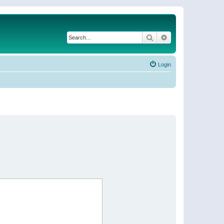
Search
Advanced search
Login