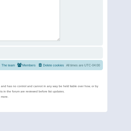
The team
Members
Delete cookies
All times are
UTC-04:00
e and has no control and cannot in any way be held liable over how, or by
 in the forum are reviewed before list updates.
d more.