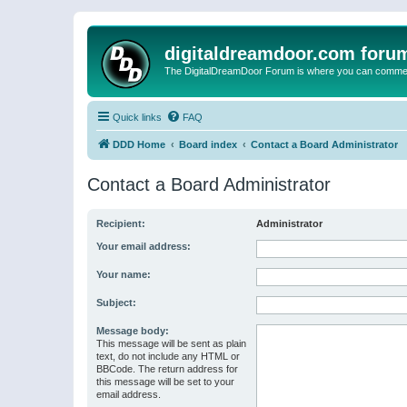
digitaldreamdoor.com foru
The DigitalDreamDoor Forum is where you can comment 
Quick links
FAQ
DDD Home
Board index
Contact a Board Administrator
Contact a Board Administrator
Recipient:
Administrator
Your email address:
Your name:
Subject:
Message body:
This message will be sent as plain
text, do not include any HTML or
BBCode. The return address for
this message will be set to your
email address.