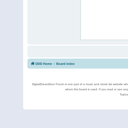
DDD Home
Board index
DigitalDreamDoor Forum is one part of a music and movie list website who
whom this board is used. If you read or see an
Topics